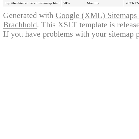
http://banhtetcantho.com/sitemap.html
50%
Monthly
2023-12-
Generated with
Google (XML) Sitemaps G
Brachhold
. This XSLT template is releas
If you have problems with your sitemap p