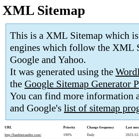
XML Sitemap
This is a XML Sitemap which is
engines which follow the XML S
Google and Yahoo.
It was generated using the
Word
the
Google Sitemap Generator P
You can find more information
and Google's
list of sitemap pr
URL
Priority
Change frequency
Last mo
http://banhtetcantho.com/
100%
Daily
2023-12-