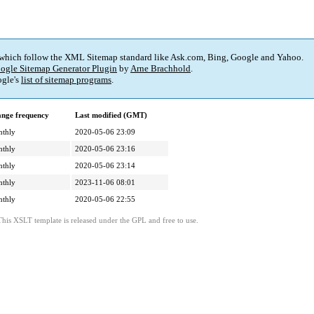
 which follow the XML Sitemap standard like Ask.com, Bing, Google and Yahoo.
ogle Sitemap Generator Plugin
by
Arne Brachhold
.
gle's
list of sitemap programs
.
nge frequency
Last modified (GMT)
thly
2020-05-06 23:09
thly
2020-05-06 23:16
thly
2020-05-06 23:14
thly
2023-11-06 08:01
thly
2020-05-06 22:55
This XSLT template is released under the GPL and free to use.