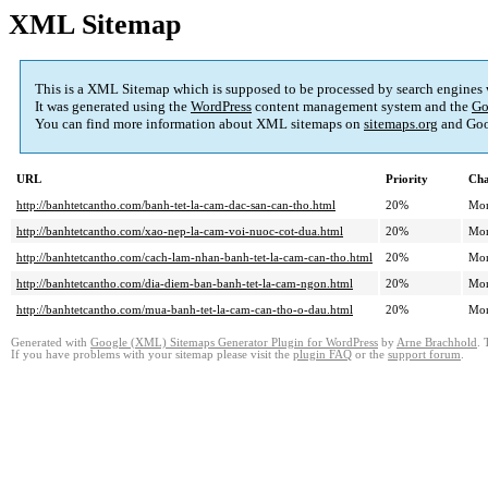
XML Sitemap
This is a XML Sitemap which is supposed to be processed by search engines
It was generated using the
WordPress
content management system and the
Go
You can find more information about XML sitemaps on
sitemaps.org
and Goo
URL
Priority
Cha
http://banhtetcantho.com/banh-tet-la-cam-dac-san-can-tho.html
20%
Mon
http://banhtetcantho.com/xao-nep-la-cam-voi-nuoc-cot-dua.html
20%
Mon
http://banhtetcantho.com/cach-lam-nhan-banh-tet-la-cam-can-tho.html
20%
Mon
http://banhtetcantho.com/dia-diem-ban-banh-tet-la-cam-ngon.html
20%
Mon
http://banhtetcantho.com/mua-banh-tet-la-cam-can-tho-o-dau.html
20%
Mon
Generated with
Google (XML) Sitemaps Generator Plugin for WordPress
by
Arne Brachhold
. 
If you have problems with your sitemap please visit the
plugin FAQ
or the
support forum
.