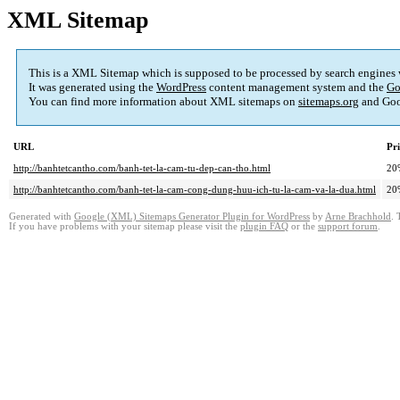
XML Sitemap
This is a XML Sitemap which is supposed to be processed by search engines
It was generated using the
WordPress
content management system and the
Go
You can find more information about XML sitemaps on
sitemaps.org
and Goo
URL
Pri
http://banhtetcantho.com/banh-tet-la-cam-tu-dep-can-tho.html
20
http://banhtetcantho.com/banh-tet-la-cam-cong-dung-huu-ich-tu-la-cam-va-la-dua.html
20
Generated with
Google (XML) Sitemaps Generator Plugin for WordPress
by
Arne Brachhold
. 
If you have problems with your sitemap please visit the
plugin FAQ
or the
support forum
.