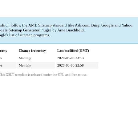
 which follow the XML Sitemap standard like Ask.com, Bing, Google and Yahoo.
ogle Sitemap Generator Plugin
by
Arne Brachhold
.
gle's
list of sitemap programs
.
ority
Change frequency
Last modified (GMT)
%
Monthly
2020-05-06 23:13
%
Monthly
2020-05-06 22:58
This XSLT template is released under the GPL and free to use.